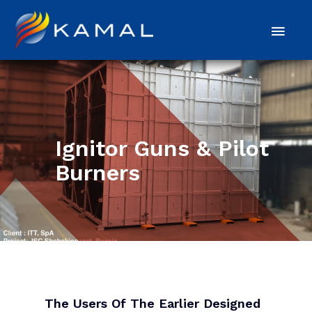
Ignitor Guns & Pilot
Burners
The Users Of The Earlier Designed