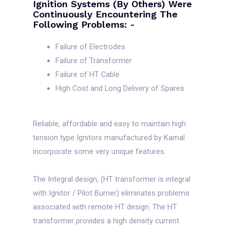
Ignition Systems (by Others) Were
Continuously Encountering The
Following Problems: -
Failure of Electrodes
Failure of Transformer
Failure of HT Cable
High Cost and Long Delivery of Spares
Reliable, affordable and easy to maintain high
tension type Ignitors manufactured by Kamal
incorporate some very unique features.
The Integral design, (HT transformer is integral
with Ignitor / Pilot Burner) eliminates problems
associated with remote HT design. The HT
transformer provides a high density current