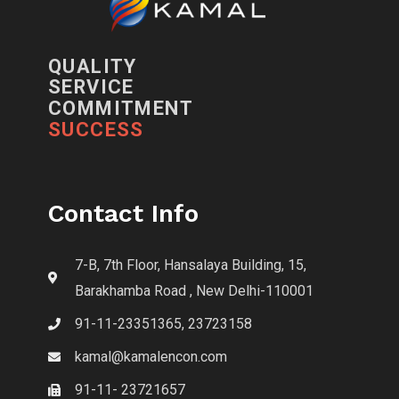
QUALITY
SERVICE
COMMITMENT
SUCCESS
Contact Info
7-B, 7th Floor, Hansalaya Building, 15,
Barakhamba Road , New Delhi-110001
91-11-23351365, 23723158
kamal@kamalencon.com
91-11- 23721657