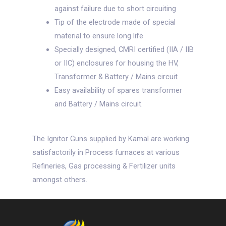
against failure due to short circuiting
Tip of the electrode made of special
material to ensure long life
Specially designed, CMRI certified (IIA / IIB
or IIC) enclosures for housing the HV,
Transformer & Battery / Mains circuit
Easy availability of spares transformer
and Battery / Mains circuit.
The Ignitor Guns supplied by Kamal are working
satisfactorily in Process furnaces at various
Refineries, Gas processing & Fertilizer units
amongst others.