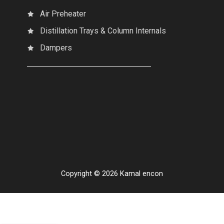
Air Preheater
Distillation Trays & Column Internals
Dampers
Copyright © 2026 Kamal encon