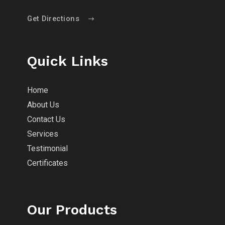
Get Directions
Quick Links
Home
About Us
Contact Us
Services
Testimonial
Certificates
Our Products