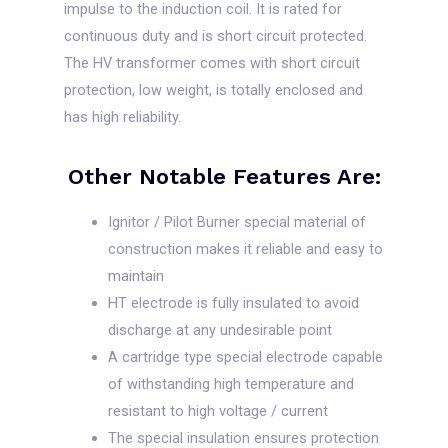
impulse to the induction coil. It is rated for
continuous duty and is short circuit protected.
The HV transformer comes with short circuit
protection, low weight, is totally enclosed and
has high reliability.
Other Notable Features Are:
Ignitor / Pilot Burner special material of
construction makes it reliable and easy to
maintain
HT electrode is fully insulated to avoid
discharge at any undesirable point
A cartridge type special electrode capable
of withstanding high temperature and
resistant to high voltage / current
The special insulation ensures protection