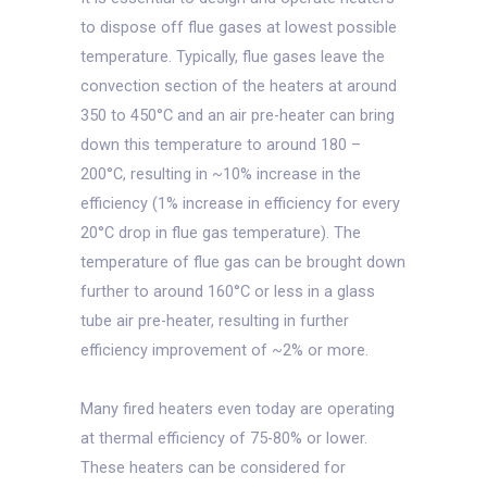
to dispose off flue gases at lowest possible
temperature. Typically, flue gases leave the
convection section of the heaters at around
350 to 450°C and an air pre-heater can bring
down this temperature to around 180 –
200°C, resulting in ~10% increase in the
efficiency (1% increase in efficiency for every
20°C drop in flue gas temperature). The
temperature of flue gas can be brought down
further to around 160°C or less in a glass
tube air pre-heater, resulting in further
efficiency improvement of ~2% or more.
Many fired heaters even today are operating
at thermal efficiency of 75-80% or lower.
These heaters can be considered for