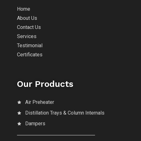
Home
About Us
Contact Us
Services
Testimonial
Certificates
Our Products
Air Preheater
Distillation Trays & Column Internals
Dampers