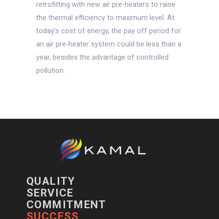
retrofitting with new air pre-heaters to raise
the thermal efficiency to maximum level. At
today’s cost of energy, the pay off period for
an air pre-heater system could be less than a
year, besides the advantage of controlled
pollution.
QUALITY
SERVICE
COMMITMENT
SUCCESS