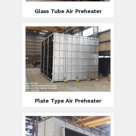
Glass Tube Air Preheater
Plate Type Air Preheater