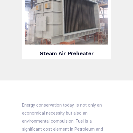
Steam Air Preheater
Energy conservation today, is not only an
economical necessity but also an
environmental compulsion. Fuel is a
significant cost element in Petroleum and