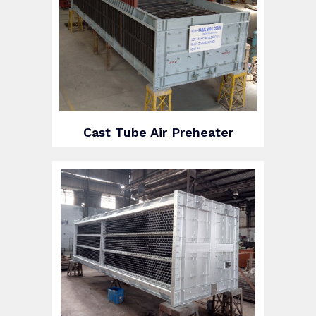
Cast Tube Air Preheater