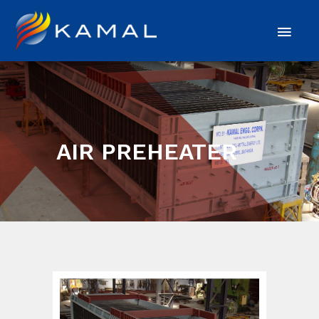
AIR PREHEATER