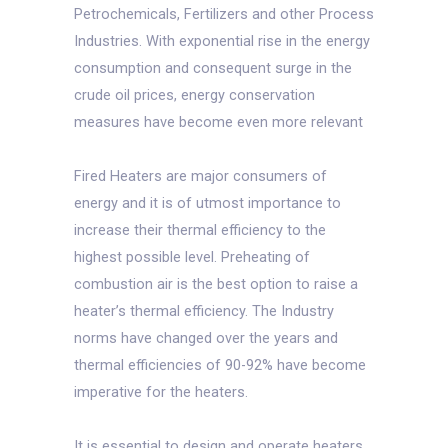
Petrochemicals, Fertilizers and other Process
Industries. With exponential rise in the energy
consumption and consequent surge in the
crude oil prices, energy conservation
measures have become even more relevant
Fired Heaters are major consumers of
energy and it is of utmost importance to
increase their thermal efficiency to the
highest possible level. Preheating of
combustion air is the best option to raise a
heater’s thermal efficiency. The Industry
norms have changed over the years and
thermal efficiencies of 90-92% have become
imperative for the heaters.
It is essential to design and operate heaters