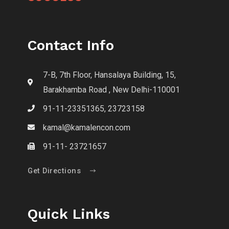
Contact Info
7-B, 7th Floor, Hansalaya Building, 15,
Barakhamba Road , New Delhi-110001
91-11-23351365, 23723158
kamal@kamalencon.com
91-11- 23721657
Get Directions
Quick Links